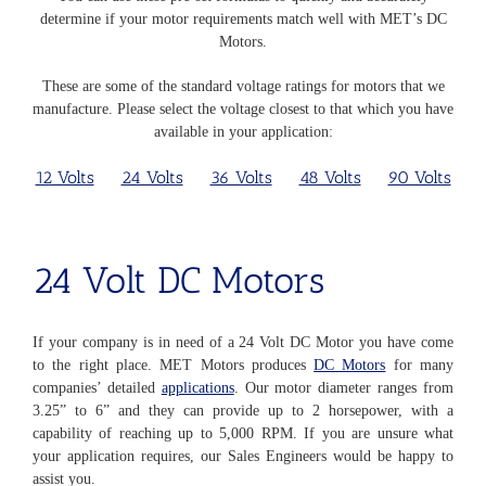
determine if your motor requirements match well with MET’s DC
Motors.
These are some of the standard voltage ratings for motors that we
manufacture. Please select the voltage closest to that which you have
available in your application:
12 Volts
24 Volts
36 Volts
48 Volts
90 Volts
24 Volt
DC Motors
If your company is in need of a 24 Volt DC Motor you have come
to the right place. MET Motors produces
DC Motors
for many
companies’ detailed
applications
. Our motor diameter ranges from
3.25” to 6” and they can provide up to 2 horsepower, with a
capability of reaching up to 5,000 RPM. If you are unsure what
your application requires, our Sales Engineers would be happy to
assist you.