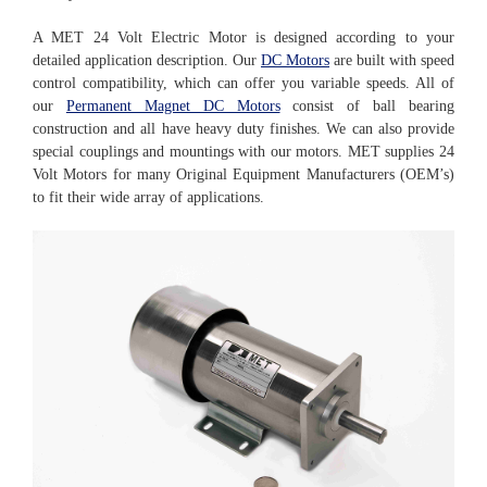
A MET 24 Volt Electric Motor is designed according to your
detailed application description. Our
DC Motors
are built with speed
control compatibility, which can offer you variable speeds. All of
our
Permanent Magnet DC Motors
consist of ball bearing
construction and all have heavy duty finishes. We can also provide
special couplings and mountings with our motors. MET supplies 24
Volt Motors for many Original Equipment Manufacturers (OEM’s)
to fit their wide array of applications.