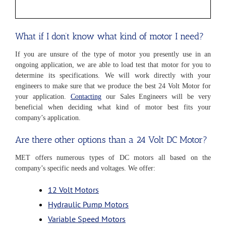
What if I don’t know what kind of motor I need?
If you are unsure of the type of motor you presently use in an
ongoing application, we are able to load test that motor for you to
determine its specifications. We will work directly with your
engineers to make sure that we produce the best 24 Volt Motor for
your application.
Contacting
our Sales Engineers will be very
beneficial when deciding what kind of motor best fits your
company’s application.
Are there other options than a 24 Volt DC Motor?
MET offers numerous types of DC motors all based on the
company’s specific needs and voltages. We offer:
12 Volt Motors
Hydraulic Pump Motors
Variable Speed Motors