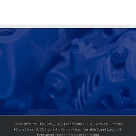
Copyright© MET MOTORS, 2015 | Minnesota | 12 & 24 Volt DC Electric
Motors | Solar & DC Hydraulic Pump Motors | Variable Speed Electric &
Permanent Magnet Motors In Minnesota