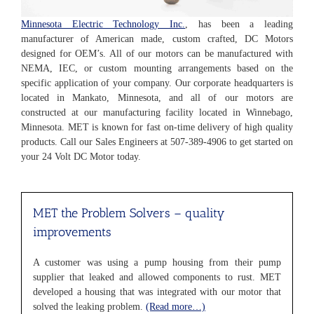
Minnesota Electric Technology Inc.
, has been a leading
manufacturer of American made, custom crafted, DC Motors
designed for OEM’s. All of our motors can be manufactured with
NEMA, IEC, or custom mounting arrangements based on the
specific application of your company. Our corporate headquarters is
located in Mankato, Minnesota, and all of our motors are
constructed at our manufacturing facility located in Winnebago,
Minnesota. MET is known for fast on-time delivery of high quality
products. Call our Sales Engineers at 507-389-4906 to get started on
your 24 Volt DC Motor today.
MET the Problem Solvers
– quality
improvements
A customer was using a pump housing from their pump
supplier that leaked and allowed components to rust. MET
developed a housing that was integrated with our motor that
solved the leaking problem.
(Read more…)