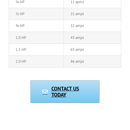
¼ HP
11 apms
½ HP
21 amps
¾ HP
32 amps
1.0 HP
43 amps
1.5 HP
65 amps
2.0 HP
86 amps
CONTACT US
TODAY