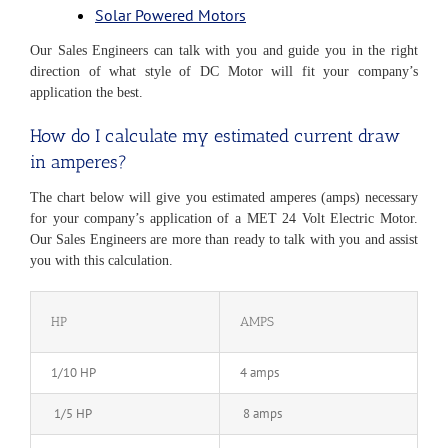
Solar Powered Motors
Our Sales Engineers can talk with you and guide you in the right
direction of what style of DC Motor will fit your company’s
application the best.
How do I calculate my estimated current draw
in amperes?
The chart below will give you estimated amperes (amps) necessary
for your company’s application of a MET 24 Volt Electric Motor.
Our Sales Engineers are more than ready to talk with you and assist
you with this calculation.
HP
AMPS
1/10 HP
4 amps
1/5 HP
8 amps