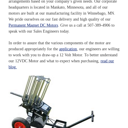
arrangements based on your company’s given needs. Our corporate
headquarters is located in Mankato, Minnesota, and all of our
motors are built at our manufacturing facility in Winnebago, MN.
We pride ourselves on our fast delivery and high quality of our
Permanent Magnet DC Motors
. Give us a call at 507-389-4906 to
speak with our Sales Engineers today.
In order to assure that the various components of the motor are
produced appropriately for the
application
, our engineers are willing
to work with you to draw-up a 12 Volt Motor. To better understand
our 12VDC Motor and what to expect when purchasing,
read our
blog.