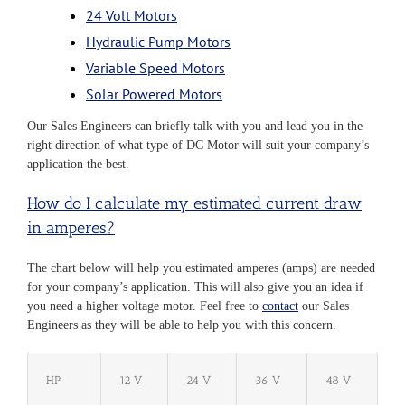
24 Volt Motors
Hydraulic Pump Motors
Variable Speed Motors
Solar Powered Motors
Our Sales Engineers can briefly talk with you and lead you in the
right direction of what type of DC Motor will suit your company’s
application the best.
How do I calculate my estimated current draw
in amperes?​
The chart below will help you estimated amperes (amps) are needed
for your company’s application. This will also give you an idea if
you need a higher voltage motor. Feel free to
contact
our Sales
Engineers as they will be able to help you with this concern.
HP
12 V
24 V
36 V
48 V