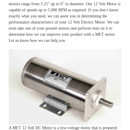
motors range from 3.25” up to 6” in diameter. Our 12 Volt Motor is
capable of speeds up to 5,000 RPM as required. If you don’t know
exactly what you need, we can assist you in determining the
performance characteristics of your 12 Volt Electric Motor. We can
even take one of your present motors and perform tests on it to
determine how we can improve your product with a MET motor.
Let us know how we can help you.
A MET 12 Volt DC Motor is a low-voltage motor that is prepared