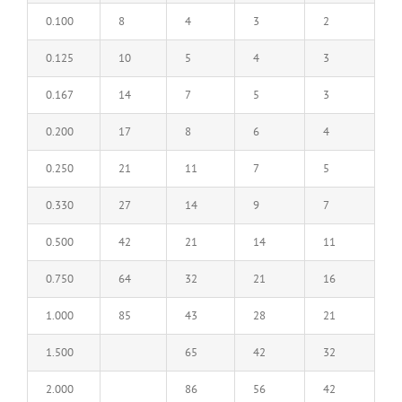
0.100
8
4
3
2
0.125
10
5
4
3
0.167
14
7
5
3
0.200
17
8
6
4
0.250
21
11
7
5
0.330
27
14
9
7
0.500
42
21
14
11
0.750
64
32
21
16
1.000
85
43
28
21
1.500
65
42
32
2.000
86
56
42