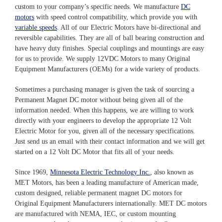
custom to your company’s specific needs. We manufacture
DC
motors
with speed control compatibility, which provide you with
variable speeds
. All of our Electric Motors have bi-directional and
reversible capabilities. They are all of ball bearing construction and
have heavy duty finishes. Special couplings and mountings are easy
for us to provide. We supply 12VDC Motors to many Original
Equipment Manufacturers (OEMs) for a wide variety of products.
Sometimes a purchasing manager is given the task of sourcing a
Permanent Magnet DC motor without being given all of the
information needed. When this happens, we are willing to work
directly with your engineers to develop the appropriate 12 Volt
Electric Motor for you, given all of the necessary specifications.
Just send us an email with their contact information and we will get
started on a 12 Volt DC Motor that fits all of your needs.
Since 1969,
Minnesota Electric Technology Inc.
, also known as
MET Motors, has been a leading manufacture of American made,
custom designed, reliable permanent magnet DC motors for
Original Equipment Manufacturers internationally. MET DC motors
are manufactured with NEMA, IEC, or custom mounting