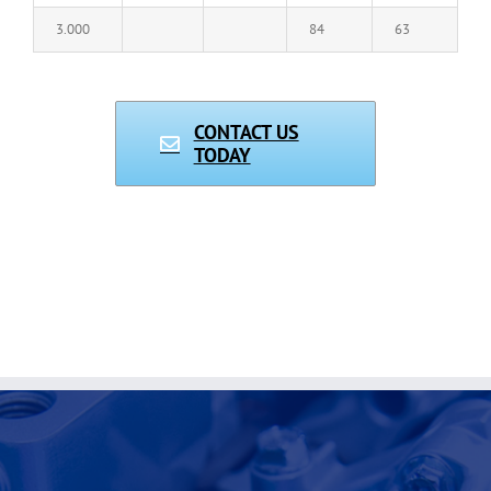
3.000
84
63
CONTACT US
TODAY