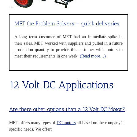
MET the Problem Solvers
– quick deliveries
A long term customer of MET had an immediate spike in
their sales. MET worked with suppliers and pulled in a future
production quantity to provide this customer with motors to
meet their requirements in one week.
(Read more…)
12 Volt DC Applications
Are there other options than a 12 Volt DC Motor?
MET offers many types of
DC motors
all based on the company’s
specific needs. We offer: