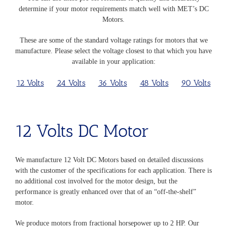
determine if your motor requirements match well with MET’s DC
Motors.
These are some of the standard voltage ratings for motors that we
manufacture. Please select the voltage closest to that which you have
available in your application:
12 Volts
24 Volts
36 Volts
48 Volts
90 Volts
12 Volts
DC Motor
We manufacture 12 Volt DC Motors based on detailed discussions
with the customer of the specifications for each application. There is
no additional cost involved for the motor design, but the
performance is greatly enhanced over that of an “off-the-shelf”
motor.
We produce motors from fractional horsepower up to 2 HP. Our